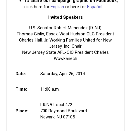
To
share our campaign graphic on
Facebook,
click here for
English
or here for
Español
.
Invited Speakers
U.S. Senator Robert Menendez (D-NJ)
Thomas Giblin, Essex-West Hudson CLC President
Charles Hall, Jr. Working Families United for New
Jersey, Inc. Chair
New Jersey State AFL-CIO President Charles
Wowkanech
Date:
Saturday, April 26, 2014
Time:
11:00 a.m.
LIUNA Local 472
Place:
700 Raymond Boulevard
Newark, NJ 07105