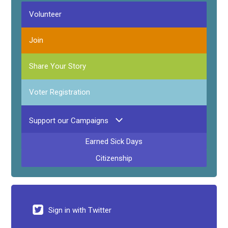
Volunteer
Join
Share Your Story
Voter Registration
Support our Campaigns
Earned Sick Days
Citizenship
Sign in with Twitter