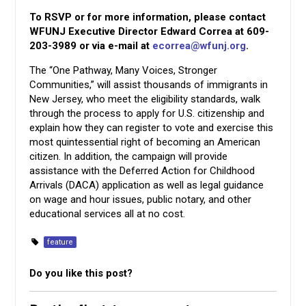
To RSVP or for more information, please contact
WFUNJ Executive Director Edward Correa at 609-
203-3989 or via e-mail at
ecorrea@wfunj.org
.
The “One Pathway, Many Voices, Stronger
Communities,” will assist thousands of immigrants in
New Jersey, who meet the eligibility standards, walk
through the process to apply for U.S. citizenship and
explain how they can register to vote and exercise this
most quintessential right of becoming an American
citizen. In addition, the campaign will provide
assistance with the Deferred Action for Childhood
Arrivals (DACA) application as well as legal guidance
on wage and hour issues, public notary, and other
educational services all at no cost.
feature
Do you like this post?