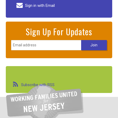
Sign in with Email
Sign Up For Updates
Subscribe with RSS