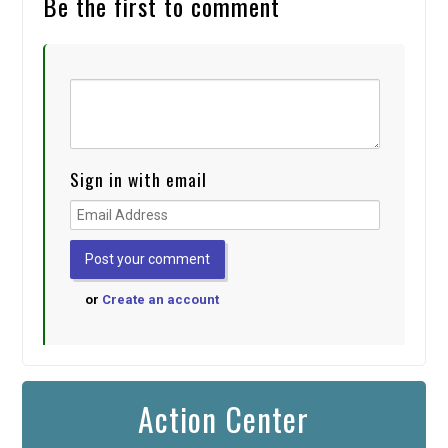
Be the first to comment
Sign in with email
or
Create an account
Action Center