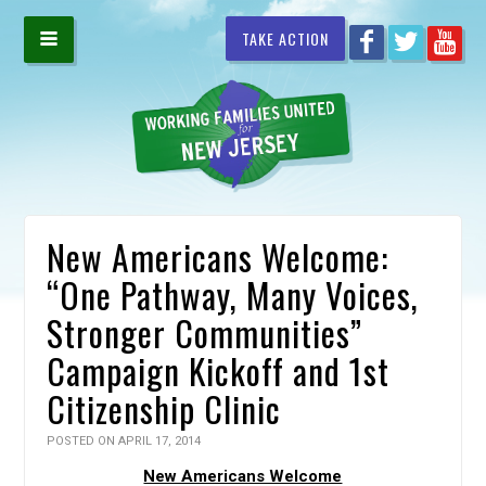
TAKE ACTION
New Americans Welcome:
“One Pathway, Many Voices,
Stronger Communities”
Campaign Kickoff and 1st
Citizenship Clinic
POSTED ON APRIL 17, 2014
New Americans Welcome