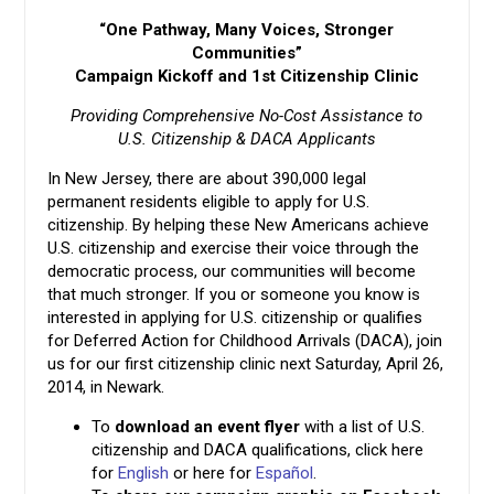
“One Pathway, Many Voices, Stronger
Communities”
Campaign Kickoff and 1st Citizenship Clinic
Providing Comprehensive No-Cost Assistance to
U.S. Citizenship & DACA Applicants
In New Jersey, there are about 390,000 legal
permanent residents eligible to apply for U.S.
citizenship. By helping these New Americans achieve
U.S. citizenship and exercise their voice through the
democratic process, our communities will become
that much stronger. If you or someone you know is
interested in applying for U.S. citizenship or qualifies
for Deferred Action for Childhood Arrivals (DACA), join
us for our first citizenship clinic next Saturday, April 26,
2014, in Newark.
To
download an
event flyer
with a list of U.S.
citizenship and DACA qualifications, click here
for
English
or here for
Español
.