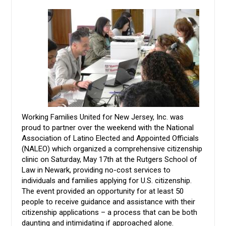
Working Families United for New Jersey, Inc. was
proud to partner over the weekend with the National
Association of Latino Elected and Appointed Officials
(NALEO) which organized a comprehensive citizenship
clinic on Saturday, May 17th at the Rutgers School of
Law in Newark, providing no-cost services to
individuals and families applying for U.S. citizenship.
The event provided an opportunity for at least 50
people to receive guidance and assistance with their
citizenship applications – a process that can be both
daunting and intimidating if approached alone.