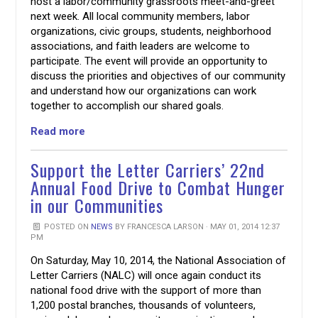
host a labor/community grassroots meet-and-greet
next week. All local community members, labor
organizations, civic groups, students, neighborhood
associations, and faith leaders are welcome to
participate. The event will provide an opportunity to
discuss the priorities and objectives of our community
and understand how our organizations can work
together to accomplish our shared goals.
Read more
Support the Letter Carriers’ 22nd
Annual Food Drive to Combat Hunger
in our Communities
POSTED ON
NEWS
BY
FRANCESCA LARSON
· MAY 01, 2014 12:37
PM
On Saturday, May 10, 2014, the National Association of
Letter Carriers (NALC) will once again conduct its
national food drive with the support of more than
1,200 postal branches, thousands of volunteers,