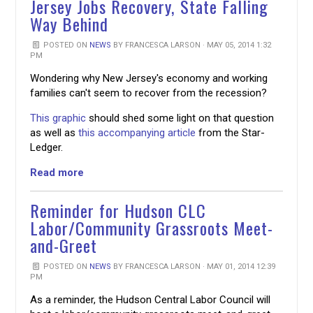
Jersey Jobs Recovery, State Falling
Way Behind
POSTED ON
NEWS
BY
FRANCESCA LARSON
· MAY 05, 2014 1:32
PM
Wondering why New Jersey's economy and working
families can't seem to recover from the recession?
This graphic
should shed some light on that question
as well as
this accompanying article
from the Star-
Ledger.
Read more
Reminder for Hudson CLC
Labor/Community Grassroots Meet-
and-Greet
POSTED ON
NEWS
BY
FRANCESCA LARSON
· MAY 01, 2014 12:39
PM
As a reminder, the Hudson Central Labor Council will