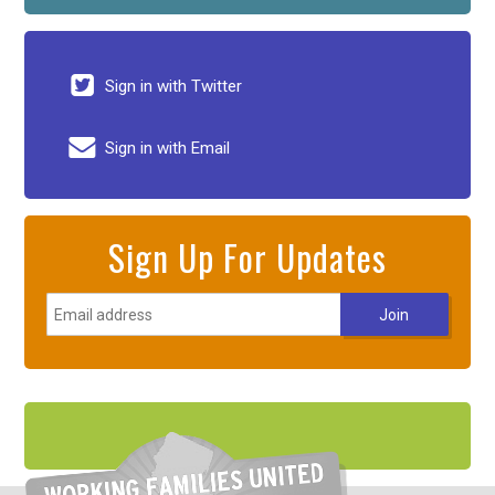
Sign in with Twitter
Sign in with Email
Sign Up For Updates