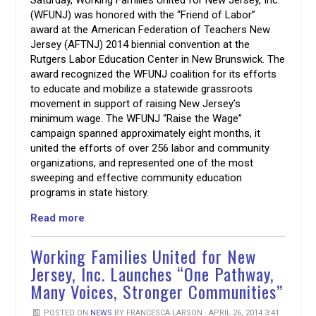
(WFUNJ) was honored with the “Friend of Labor”
award at the American Federation of Teachers New
Jersey (AFTNJ) 2014 biennial convention at the
Rutgers Labor Education Center in New Brunswick. The
award recognized the WFUNJ coalition for its efforts
to educate and mobilize a statewide grassroots
movement in support of raising New Jersey’s
minimum wage. The WFUNJ “Raise the Wage”
campaign spanned approximately eight months, it
united the efforts of over 256 labor and community
organizations, and represented one of the most
sweeping and effective community education
programs in state history.
Read more
Working Families United for New
Jersey, Inc. Launches “One Pathway,
Many Voices, Stronger Communities”
POSTED ON
NEWS
BY
FRANCESCA LARSON
· APRIL 26, 2014 3:41