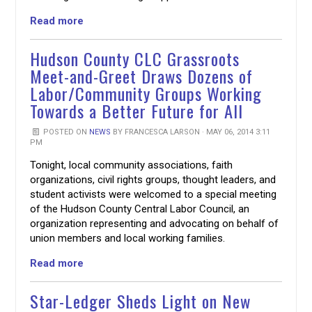
Read more
Hudson County CLC Grassroots
Meet-and-Greet Draws Dozens of
Labor/Community Groups Working
Towards a Better Future for All
POSTED ON
NEWS
BY
FRANCESCA LARSON
· MAY 06, 2014 3:11
PM
Tonight, local community associations, faith
organizations, civil rights groups, thought leaders, and
student activists were welcomed to a special meeting
of the Hudson County Central Labor Council, an
organization representing and advocating on behalf of
union members and local working families.
Read more
Star-Ledger Sheds Light on New