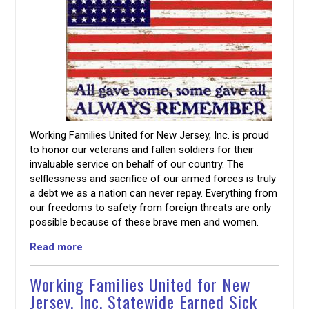
Working Families United for New Jersey, Inc. is proud
to honor our veterans and fallen soldiers for their
invaluable service on behalf of our country. The
selflessness and sacrifice of our armed forces is truly
a debt we as a nation can never repay. Everything from
our freedoms to safety from foreign threats are only
possible because of these brave men and women.
Read more
Working Families United for New
Jersey, Inc. Statewide Earned Sick