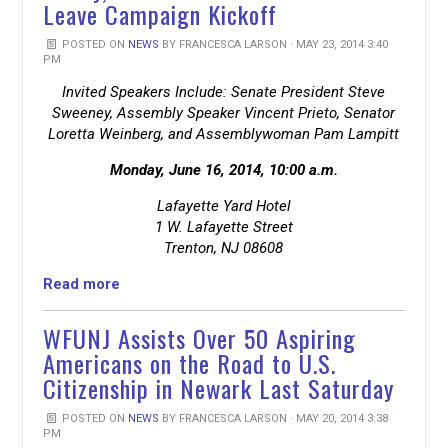
Leave Campaign Kickoff
POSTED ON
NEWS
BY
FRANCESCA LARSON
· MAY 23, 2014 3:40
PM
Invited Speakers Include: Senate President Steve
Sweeney, Assembly Speaker Vincent Prieto, Senator
Loretta Weinberg, and Assemblywoman Pam Lampitt
Monday, June 16, 2014, 10:00 a.m.
Lafayette Yard Hotel
1 W. Lafayette Street
Trenton, NJ 08608
Read more
WFUNJ Assists Over 50 Aspiring
Americans on the Road to U.S.
Citizenship in Newark Last Saturday
POSTED ON
NEWS
BY
FRANCESCA LARSON
· MAY 20, 2014 3:38
PM