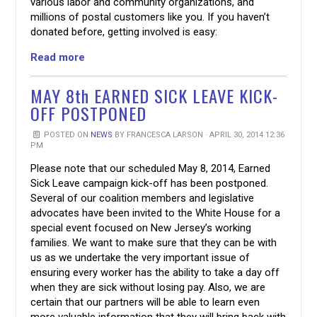
various labor and community organizations, and
millions of postal customers like you. If you haven’t
donated before, getting involved is easy:
Read more
MAY 8th EARNED SICK LEAVE KICK-
OFF POSTPONED
POSTED ON
NEWS
BY
FRANCESCA LARSON
· APRIL 30, 2014 12:36
PM
Please note that our scheduled May 8, 2014, Earned
Sick Leave campaign kick-off has been postponed.
Several of our coalition members and legislative
advocates have been invited to the White House for a
special event focused on New Jersey’s working
families. We want to make sure that they can be with
us as we undertake the very important issue of
ensuring every worker has the ability to take a day off
when they are sick without losing pay. Also, we are
certain that our partners will be able to learn even
more valuable information that they will bring back with