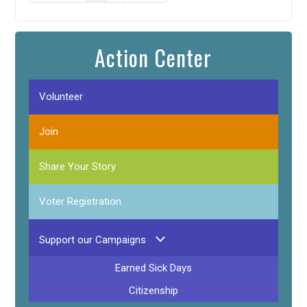
Action Center
Volunteer
Join
Share Your Story
Voter Registration
Support our Campaigns
Earned Sick Days
Citizenship