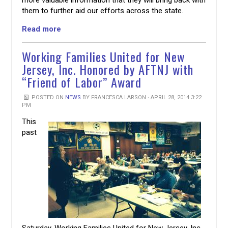
them to further aid our efforts across the state.
Read more
Working Families United for New
Jersey, Inc. Honored by AFTNJ with
“Friend of Labor” Award
POSTED ON
NEWS
BY
FRANCESCA LARSON
· APRIL 28, 2014 3:22
PM
This
past
Saturday
, Working Families United for New Jersey, Inc.