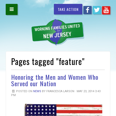
TAKE ACTION
Pages tagged "feature"
Honoring the Men and Women Who
Served our Nation
POSTED ON
NEWS
BY
FRANCESCA LARSON
· MAY 23, 2014 3:43
PM