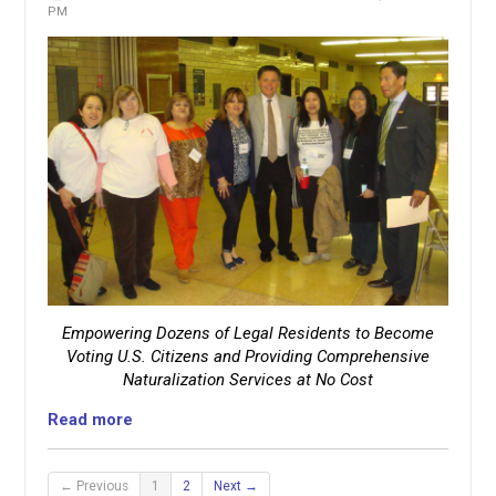
PM
Empowering Dozens of Legal Residents to Become
Voting U.S. Citizens and Providing Comprehensive
Naturalization Services at No Cost
Read more
← Previous
1
2
Next →