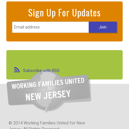
Sign Up For Updates
Subscribe with RSS
© 2014 Working Families United for New
Jersey. All Rights Reserved.