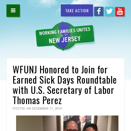
TAKE ACTION
WFUNJ Honored to Join for
Earned Sick Days Roundtable
with U.S. Secretary of Labor
Thomas Perez
POSTED ON DECEMBER 11, 2014