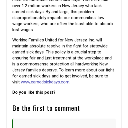
over 1.2 million workers in New Jersey who lack
earned sick days. By and large, this problem
disproportionately impacts our communities’ low-
wage workers, who are often the least able to absorb
lost wages.
Working Families United for New Jersey, Inc. will
maintain absolute resolve in the fight for statewide
earned sick days. This policy is a crucial step to
ensuring fair and just treatment at the workplace and
is a commonsense protection all hardworking New
Jersey families deserve. To learn more about our fight
for earned sick days and to get involved, be sure to
visit
www.earnedsickdays.com
.
Do you like this post?
Be the first to comment