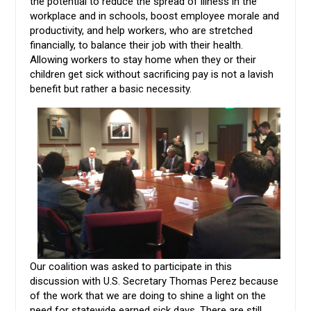
the potential to reduce the spread of illness in the
workplace and in schools, boost employee morale and
productivity, and help workers, who are stretched
financially, to balance their job with their health.
Allowing workers to stay home when they or their
children get sick without sacrificing pay is not a lavish
benefit but rather a basic necessity.
Our coalition was asked to participate in this
discussion with U.S. Secretary Thomas Perez because
of the work that we are doing to shine a light on the
need for statewide earned sick days. There are still