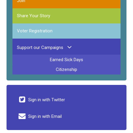
Join
Share Your Story
Voter Registration
Support our Campaigns
Earned Sick Days
Citizenship
Sign in with Twitter
Sign in with Email