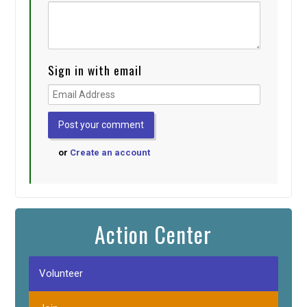
Sign in with email
or
Create an account
Action Center
Volunteer