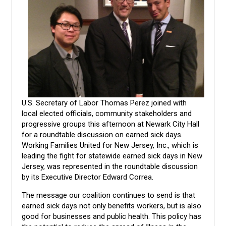
U.S. Secretary of Labor Thomas Perez joined with
local elected officials, community stakeholders and
progressive groups this afternoon at Newark City Hall
for a roundtable discussion on earned sick days.
Working Families United for New Jersey, Inc., which is
leading the fight for statewide earned sick days in New
Jersey, was represented in the roundtable discussion
by its Executive Director Edward Correa.
The message our coalition continues to send is that
earned sick days not only benefits workers, but is also
good for businesses and public health. This policy has