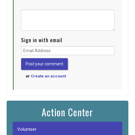
Sign in with email
or
Create an account
Action Center
Volunteer