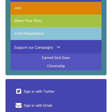
Join
Share Your Story
Voter Registration
Support our Campaigns
Earned Sick Days
Citizenship
Sign in with Twitter
Sign in with Email