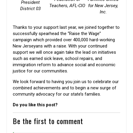
President
Teachers, AFL-CIO
for New Jersey,
District 03
Inc.
Thanks to your support last year, we joined together to
successfully spearhead the “Raise the Wage”
campaign which provided over 400,000 hard-working
New Jerseyans with a raise. With your continued
support we will once again take the lead on initiatives
such as earned sick leave, school repairs, and
immigration reform to advance social and economic
justice for our communities.
We look forward to having you join us to celebrate our
combined achievements and to begin a new surge of
community advocacy for our state’s families.
Do you like this post?
Be the first to comment