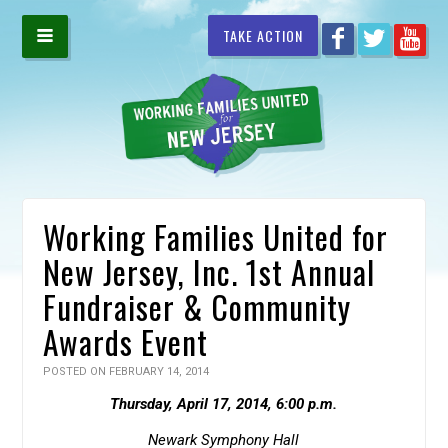
TAKE ACTION
Working Families United for
New Jersey, Inc. 1st Annual
Fundraiser & Community
Awards Event
POSTED ON FEBRUARY 14, 2014
Thursday, April 17, 2014, 6:00 p.m.
Newark Symphony Hall