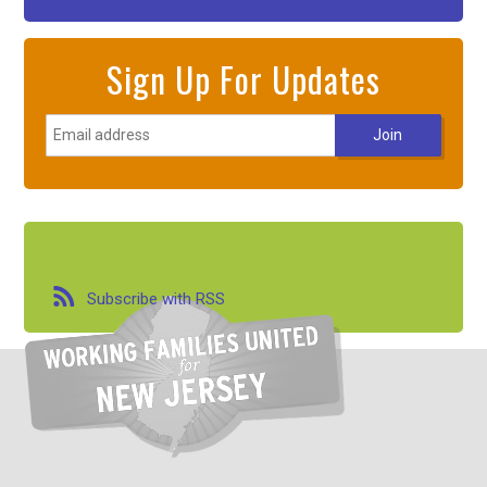
Sign Up For Updates
Subscribe with RSS