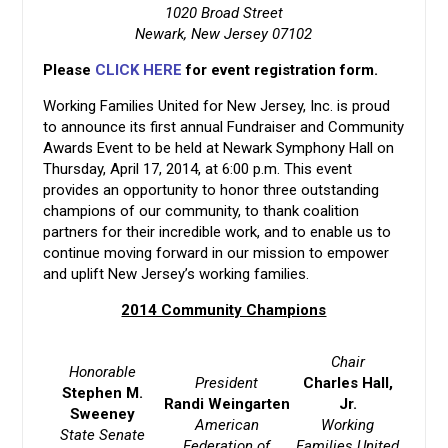
1020 Broad Street
Newark, New Jersey 07102
Please
CLICK HERE
for event registration form.
Working Families United for New Jersey, Inc. is proud
to announce its first annual Fundraiser and Community
Awards Event to be held at Newark Symphony Hall on
Thursday, April 17, 2014, at 6:00 p.m. This event
provides an opportunity to honor three outstanding
champions of our community, to thank coalition
partners for their incredible work, and to enable us to
continue moving forward in our mission to empower
and uplift New Jersey’s working families.
2014 Community Champions
Chair
Honorable
President
Charles Hall,
Stephen M.
Randi Weingarten
Jr.
Sweeney
American
Working
State Senate
Federation of
Families United