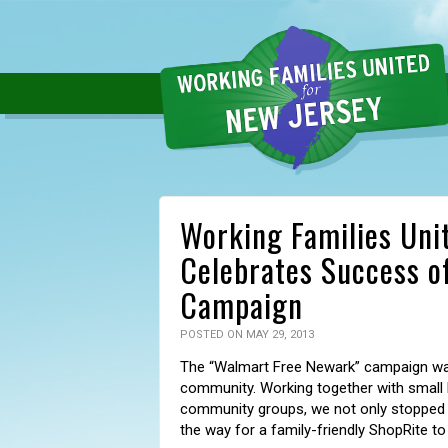
Working Families Unit
Celebrates Success o
Campaign
POSTED ON MAY 29, 2013
The “Walmart Free Newark” campaign wa
community. Working together with small bu
community groups, we not only stopped 
the way for a family-friendly ShopRite to 