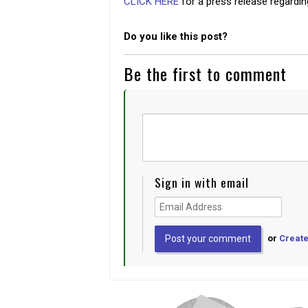
CLICK HERE
for a press release regardi
Do you like this post?
Be the first to comment
Sign in with email
or
Create