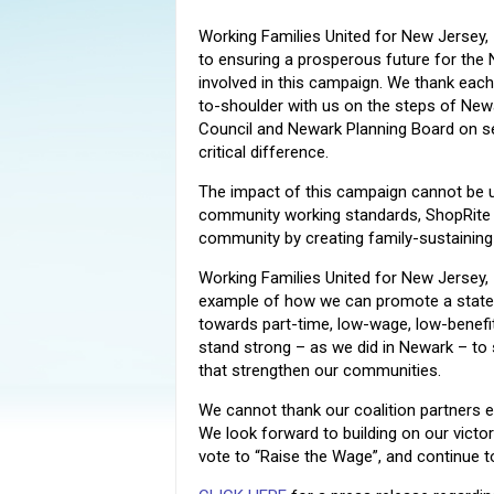
Working Families United for New Jersey, 
to ensuring a prosperous future for the
involved in this campaign. We thank each
to-shoulder with us on the steps of Newar
Council and Newark Planning Board on s
critical difference.
The impact of this campaign cannot be u
community working standards, ShopRite wil
community by creating family-sustaining 
Working Families United for New Jersey,
example of how we can promote a state
towards part-time, low-wage, low-benefi
stand strong – as we did in Newark – to
that strengthen our communities.
We cannot thank our coalition partners
We look forward to building on our victo
vote to “Raise the Wage”, and continue t