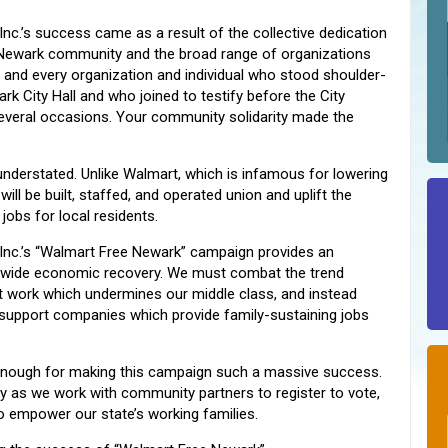
Inc.’s success came as a result of the collective dedication
 Newark community and the broad range of organizations
 and every organization and individual who stood shoulder-
k City Hall and who joined to testify before the City
everal occasions. Your community solidarity made the
nderstated. Unlike Walmart, which is infamous for lowering
l be built, staffed, and operated union and uplift the
jobs for local residents.
 Inc.’s “Walmart Free Newark” campaign provides an
wide economic recovery. We must combat the trend
t work which undermines our middle class, and instead
 support companies which provide family-sustaining jobs
 enough for making this campaign such a massive success.
ry as we work with community partners to register to vote,
o empower our state’s working families.