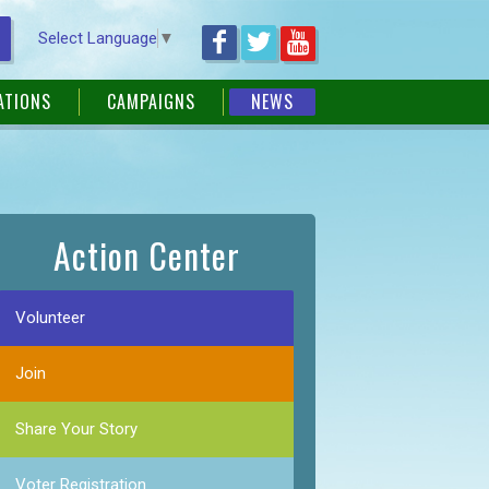
Select Language
▼
ATIONS
CAMPAIGNS
NEWS
Action Center
Volunteer
Join
Share Your Story
Voter Registration