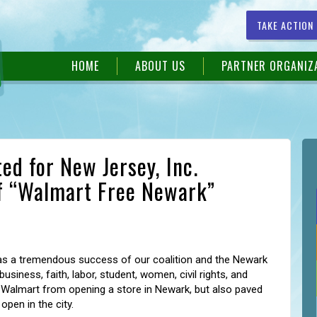
TAKE ACTION
HOME
ABOUT US
PARTNER ORGANIZ
ed for New Jersey, Inc.
f “Walmart Free Newark”
s a tremendous success of our coalition and the Newark
siness, faith, labor, student, women, civil rights, and
Walmart from opening a store in Newark, but also paved
open in the city.