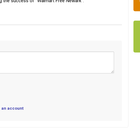
ng the success of “Walmart Free Newark”.
 an account