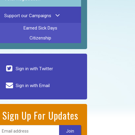
Support our Campaigns
Earned Sick Days
Citizenship
Sign in with Twitter
Sign in with Email
Sign Up For Updates