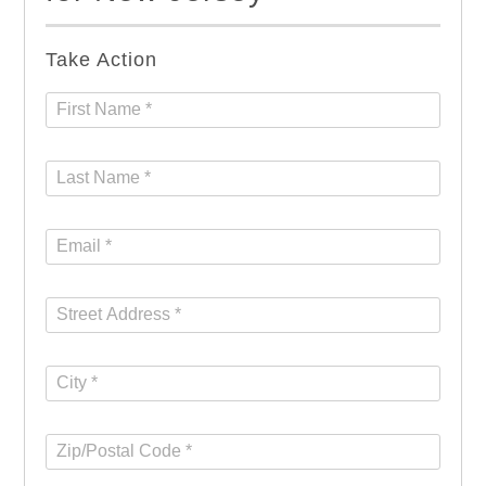
Take Action