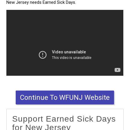
New Jersey needs Earned Sick Days.
Continue To WFUNJ Website
Support Earned Sick Days
for New Jersey