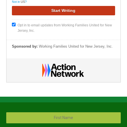
Not in
US
?
Opt in to email updates from Working Families United for New
Jersey, Inc.
Sponsored by:
Working Families United for New Jersey, Inc.