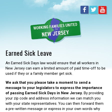
Earned Sick Leave
An Earned Sick Days law would ensure that all workers in
New Jersey can earn a limited amount of paid time-off to be
used if they or a family member get sick.
We ask that you please take a moment to send a
message to your legislators to express the importance
of passing Earned Sick Days in New Jersey.
By providing
your zip code and address information we can match you
with your state representatives. You can then forward them
a pre-written message or express in your own words why