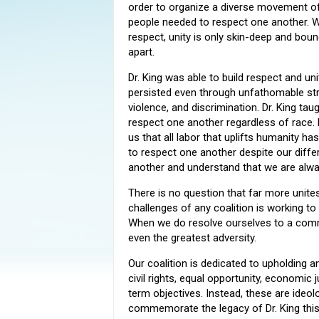
order to organize a diverse movement of
people needed to respect one another. W
respect, unity is only skin-deep and bound
apart.
Dr. King was able to build respect and uni
persisted even through unfathomable str
violence, and discrimination. Dr. King tau
respect one another regardless of race.
us that all labor that uplifts humanity ha
to respect one another despite our differ
another and understand that we are alwa
There is no question that far more unite
challenges of any coalition is working t
When we do resolve ourselves to a comm
even the greatest adversity.
Our coalition is dedicated to upholding an
civil rights, equal opportunity, economic
term objectives. Instead, these are ideol
commemorate the legacy of Dr. King this 