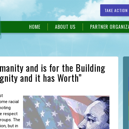
TAKE ACTION
HOME
ABOUT US
PARTNER ORGANIZ
anity and is for the Building
ignity and it has Worth”
st
ome racial
moting
te respect
groups. The
on, but in