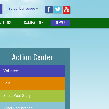
Select Language
▼
ATIONS
CAMPAIGNS
NEWS
Action Center
Volunteer
Join
Share Your Story
Voter Registration