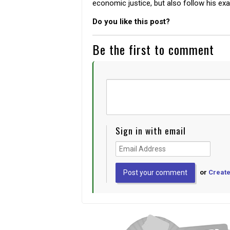
economic justice, but also follow his ex
Do you like this post?
Be the first to comment
Sign in with email
or
Create