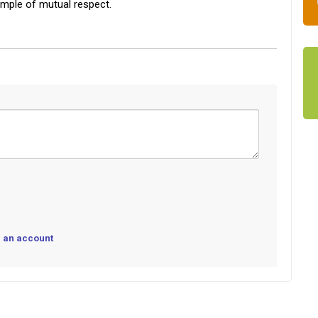
ample of mutual respect.
 an account