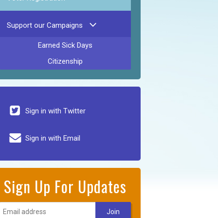
Support our Campaigns
Earned Sick Days
Citizenship
Sign in with Twitter
Sign in with Email
Sign Up For Updates