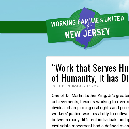
“Work that Serves Hum
of Humanity, it has D
POSTED ON JANUARY 17, 2014
One of Dr. Martin Luther King, Jr.’s greate
achievements, besides working to overc
divides, championing civil rights and pro
workers’ justice was his ability to cultiva
between many different individuals and 
civil rights movement had a defined missi