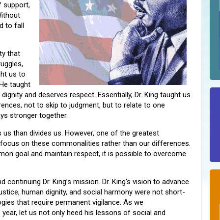
 support,
ithout
 to fall
ty that
uggles,
ght us to
 He taught
s dignity and deserves respect. Essentially, Dr. King taught us
ences, not to skip to judgment, but to relate to one
ys stronger together.
s us than divides us. However, one of the greatest
o focus on these commonalities rather than our differences.
on goal and maintain respect, it is possible to overcome
d continuing Dr. King’s mission. Dr. King’s vision to advance
 justice, human dignity, and social harmony were not short-
ogies that require permanent vigilance. As we
year, let us not only heed his lessons of social and