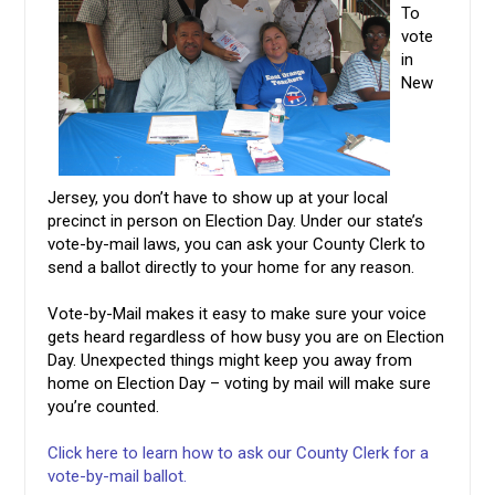
To
vote
in
New
Jersey, you don’t have to show up at your local
precinct in person on Election Day. Under our state’s
vote-by-mail laws, you can ask your County Clerk to
send a ballot directly to your home for any reason.
Vote-by-Mail makes it easy to make sure your voice
gets heard regardless of how busy you are on Election
Day. Unexpected things might keep you away from
home on Election Day – voting by mail will make sure
you’re counted.
Click here to learn how to ask our County Clerk for a
vote-by-mail ballot.