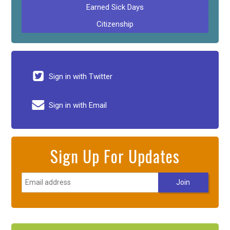
Earned Sick Days
Citizenship
Sign in with Twitter
Sign in with Email
Sign Up For Updates