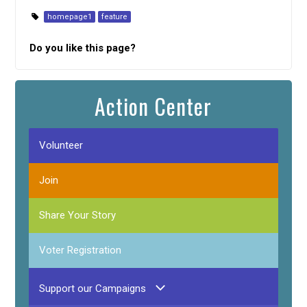
homepage1
feature
Do you like this page?
Action Center
Volunteer
Join
Share Your Story
Voter Registration
Support our Campaigns