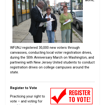
WFUNJ registered 30,000 new voters through
canvasses, conducting local voter registration drives,
during the 50th Anniversary March on Washington, and
partnering with New Jersey United students to conduct
registration drives on college campuses around the
state.
Register to Vote
Practicing your right to
vote – and voting for