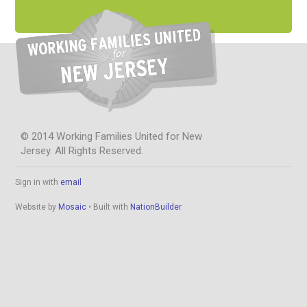
© 2014 Working Families United for New
Jersey. All Rights Reserved.
Sign in with
email
Website by
Mosaic
• Built with
NationBuilder