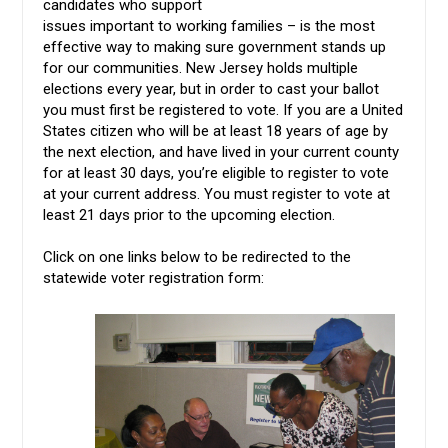
candidates who support
issues important to working families – is the most
effective way to making sure government stands up
for our communities. New Jersey holds multiple
elections every year, but in order to cast your ballot
you must first be registered to vote. If you are a United
States citizen who will be at least 18 years of age by
the next election, and have lived in your current county
for at least 30 days, you’re eligible to register to vote
at your current address. You must register to vote at
least 21 days prior to the upcoming election.
Click on one links below to be redirected to the
statewide voter registration form: