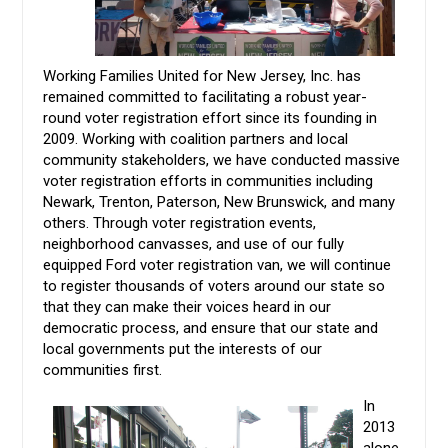
Working Families United for New Jersey, Inc. has
remained committed to facilitating a robust year-
round voter registration effort since its founding in
2009. Working with coalition partners and local
community stakeholders, we have conducted massive
voter registration efforts in communities including
Newark, Trenton, Paterson, New Brunswick, and many
others. Through voter registration events,
neighborhood canvasses, and use of our fully
equipped Ford voter registration van, we will continue
to register thousands of voters around our state so
that they can make their voices heard in our
democratic process, and ensure that our state and
local governments put the interests of our
communities first.
In
2013
alone,