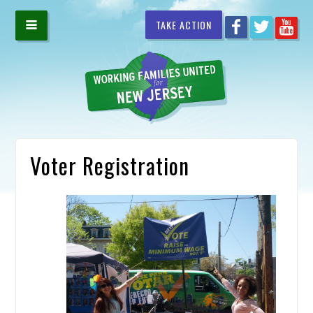
TAKE ACTION
Voter Registration