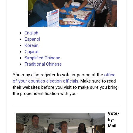
English
Espanol
Korean
Gujarati
Simplified Chinese
Traditional Chinese
You may also register to vote in-person at the
office
of your counties election officials
. Make sure to read
their websites before you visit to make sure you bring
the proper identification with you.
Vote-
by-
Mail