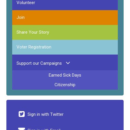
Volunteer
Join
Share Your Story
Voter Registration
Support our Campaigns
Earned Sick Days
Citizenship
Sign in with Twitter