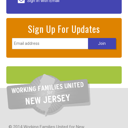
Sign in with Email
Sign Up For Updates
© 2014 Working Families United for New