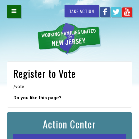
TAKE ACTION
Register to Vote
/vote
Do you like this page?
Action Center