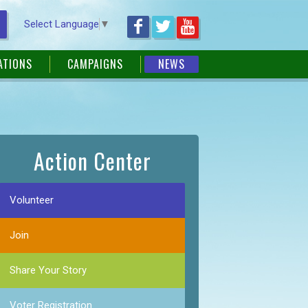
Select Language
▼
ATIONS
CAMPAIGNS
NEWS
Action Center
Volunteer
Join
Share Your Story
Voter Registration