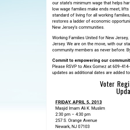
our state’s minimum wage that helps ha
low wage families make ends meet, lifts
standard of living for all working families
restores a ladder of economic opportunity
New Jersey’s communities.
Working Families United for New Jersey, 
Jersey. We are on the move, with our stat
community members as never before. By r
Commit to empowering our communities
Please RSVP to Alex Gomez at 609-414
updates as additional dates are added to t
Voter Regi
Upda
FRIDAY, APRIL 5, 2013
Masjid Imam Ali K. Muslim
2:30 pm – 4:30 pm
257 S. Orange Avenue
Newark, NJ 07103