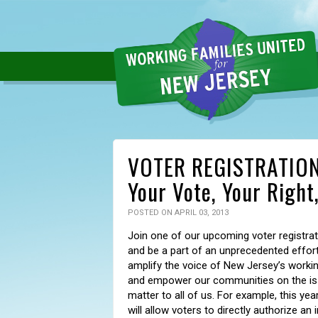
VOTER REGISTRATION 
Your Vote, Your Right
POSTED ON APRIL 03, 2013
Join one of our upcoming voter registrat
and be a part of an unprecedented effort
amplify the voice of New Jersey’s workin
and empower our communities on the is
matter to all of us. For example, this year
will allow voters to directly authorize an 