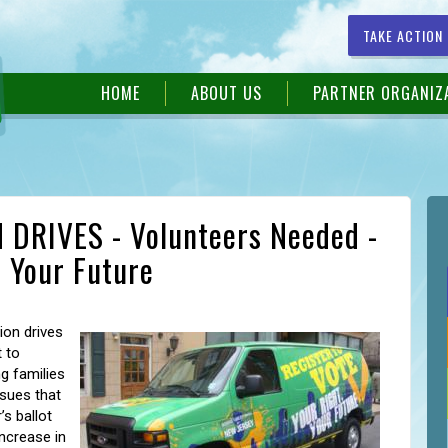
TAKE ACTION
HOME
ABOUT US
PARTNER ORGANIZ
DRIVES - Volunteers Needed -
, Your Future
ion drives
 to
g families
sues that
’s ballot
increase in