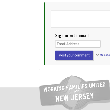
Sign in with email
or
Create