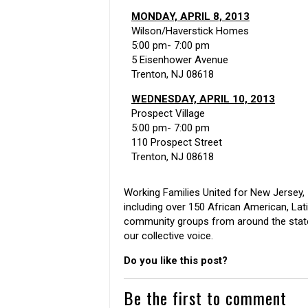
MONDAY, APRIL 8, 2013
Wilson/Haverstick Homes
5:00 pm- 7:00 pm
5 Eisenhower Avenue
Trenton, NJ 08618
WEDNESDAY, APRIL 10, 2013
Prospect Village
5:00 pm- 7:00 pm
110 Prospect Street
Trenton, NJ 08618
Working Families United for New Jersey, I
including over 150 African American, Latin
community groups from around the state
our collective voice.
Do you like this post?
Be the first to comment