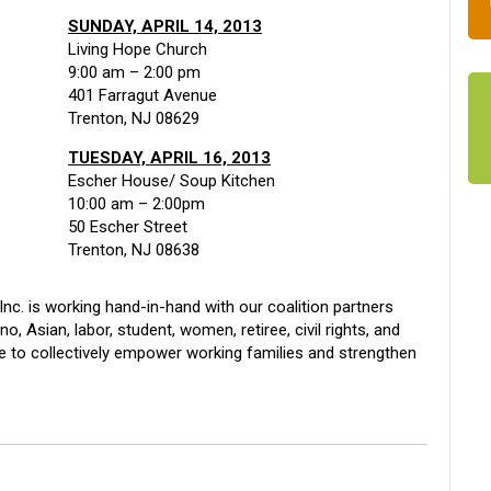
SUNDAY, APRIL 14, 2013
Living Hope Church
9:00 am – 2:00 pm
401 Farragut Avenue
Trenton, NJ 08629
TUESDAY, APRIL 16, 2013
Escher House/ Soup Kitchen
10:00 am – 2:00pm
50 Escher Street
Trenton, NJ 08638
nc. is working hand-in-hand with our coalition partners
o, Asian, labor, student, women, retiree, civil rights, and
 to collectively empower working families and strengthen