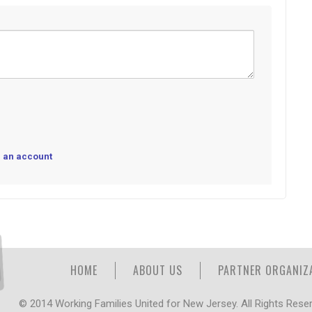
 an account
HOME
ABOUT US
PARTNER ORGANIZ
© 2014 Working Families United for New Jersey. All Rights Rese