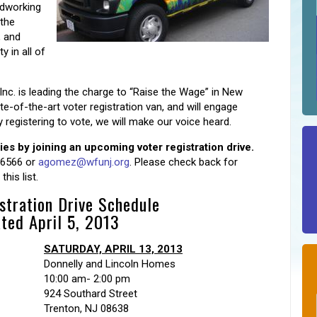
rdworking
 the
, and
 in all of
Inc. is leading the charge to “Raise the Wage” in New
e-of-the-art voter registration van, and will engage
egistering to vote, we will make our voice heard.
 by joining an upcoming voter registration drive.
-6566 or
agomez@wfunj.org
. Please check back for
his list.
stration Drive Schedule
ted April 5, 2013
SATURDAY, APRIL 13, 2013
Donnelly and Lincoln Homes
10:00 am- 2:00 pm
924 Southard Street
Trenton, NJ 08638