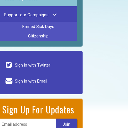
Support our Campaigns
Earned Sick Days
Citizenship
Sign in with Twitter
Sign in with Email
Sign Up For Updates