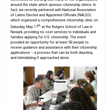
around the state which sponsor citizenship clinics. In
fact, we recently partnered with National Association
of Latino Elected and Appointed Officials (NALEO)
which organized a comprehensive citizenship clinic on
th
Saturday, May 17
at the Rutgers School of Law in
Newark, providing no-cost services to individuals and
families applying for U.S. citizenship. The event
provided an opportunity for at least 50 people to
receive guidance and assistance with their citizenship
applications – a process that can be both daunting
and intimidating if approached alone.