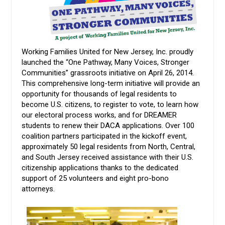
Working Families United for New Jersey, Inc. proudly
launched the “One Pathway, Many Voices, Stronger
Communities” grassroots initiative on April 26, 2014.
This comprehensive long-term initiative will provide an
opportunity for thousands of legal residents to
become U.S. citizens, to register to vote, to learn how
our electoral process works, and for DREAMER
students to renew their DACA applications. Over 100
coalition partners participated in the kickoff event,
approximately 50 legal residents from North, Central,
and South Jersey received assistance with their U.S.
citizenship applications thanks to the dedicated
support of 25 volunteers and eight pro-bono
attorneys.