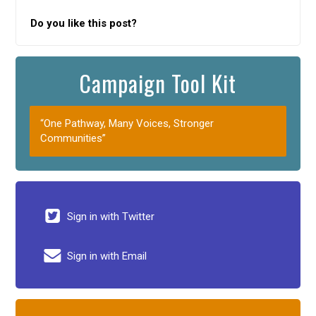
Do you like this post?
Campaign Tool Kit
“One Pathway, Many Voices, Stronger
Communities”
Sign in with Twitter
Sign in with Email