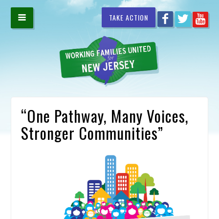
TAKE ACTION
“One Pathway, Many Voices,
Stronger Communities”