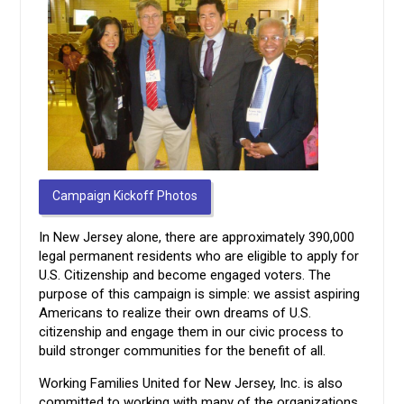
Campaign Kickoff Photos
In New Jersey alone, there are approximately 390,000
legal permanent residents who are eligible to apply for
U.S. Citizenship and become engaged voters. The
purpose of this campaign is simple: we assist aspiring
Americans to realize their own dreams of U.S.
citizenship and engage them in our civic process to
build stronger communities for the benefit of all.
Working Families United for New Jersey, Inc. is also
committed to working with many of the organizations