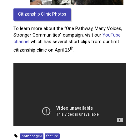
Citizenship Clinic Photos
To learn more about the “One Pathway, Many Voices,
Stronger Communities” campaign, visit our
YouTube
channel
which has several short clips from our first
th
citizenship clinic on April 26
.
homepage3
feature