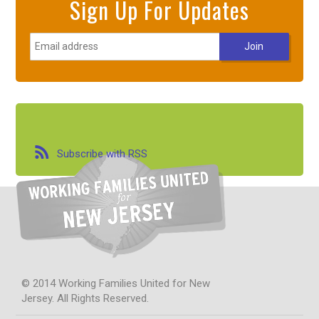
Sign Up For Updates
Subscribe with RSS
© 2014 Working Families United for New
Jersey. All Rights Reserved.