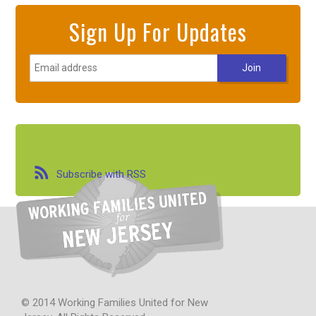
Sign Up For Updates
Subscribe with RSS
© 2014 Working Families United for New