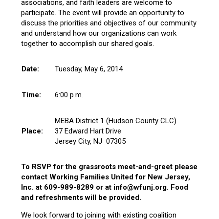
associations, and faith leaders are welcome to
participate. The event will provide an opportunity to
discuss the priorities and objectives of our community
and understand how our organizations can work
together to accomplish our shared goals.
Date:
Tuesday, May 6, 2014
Time:
6:00 p.m.
MEBA District 1 (Hudson County CLC)
Place:
37 Edward Hart Drive
Jersey City, NJ 07305
To RSVP for the grassroots meet-and-greet please
contact Working Families United for New Jersey,
Inc. at 609-989-8289 or at
info@wfunj.org
. Food
and refreshments will be provided.
We look forward to joining with existing coalition