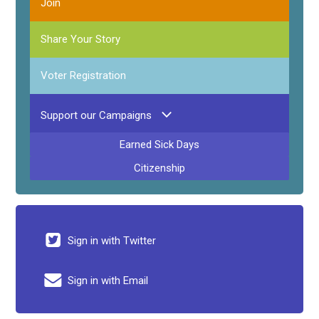
Join
Share Your Story
Voter Registration
Support our Campaigns
Earned Sick Days
Citizenship
Sign in with Twitter
Sign in with Email