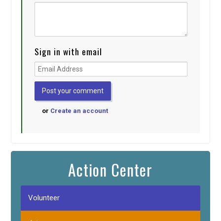
Sign in with email
or
Create an account
Action Center
Volunteer