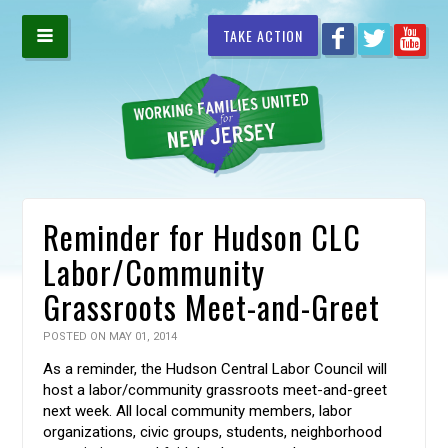
TAKE ACTION
Reminder for Hudson CLC
Labor/Community
Grassroots Meet-and-Greet
POSTED ON MAY 01, 2014
As a reminder, the Hudson Central Labor Council will
host a labor/community grassroots meet-and-greet
next week. All local community members, labor
organizations, civic groups, students, neighborhood