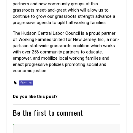
partners and new community groups at this
grassroots meet-and-greet which will allow us to
continue to grow our grassroots strength advance a
progressive agenda to uplift all working families.
The Hudson Central Labor Council is a proud partner
of Working Families United for New Jersey, Inc., a non-
partisan statewide grassroots coalition which works
with over 256 community partners to educate,
empower, and mobilize local working families and
enact progressive policies promoting social and
economic justice.
feature
Do you like this post?
Be the first to comment