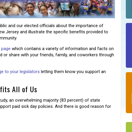
blic and our elected officials about the importance of
ew Jersey and illustrate the specific benefits provided to
ommunity.
s page
which contains a variety of information and facts on
 or share with your friends, family, and coworkers through
 to your legislators
letting them know you support an
its All of Us
udy, an overwhelming majority (83 percent) of state
 support paid sick day policies. And there is good reason for