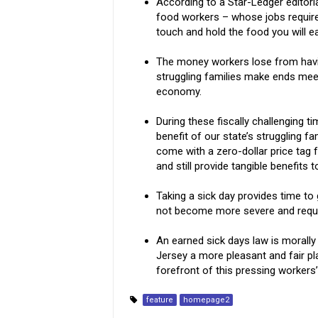
According to a Star-Ledger editori
food workers – whose jobs requir
touch and hold the food you will ea
The money workers lose from havin
struggling families make ends meet
economy.
During these fiscally challenging ti
benefit of our state’s struggling fa
come with a zero-dollar price tag f
and still provide tangible benefits
Taking a sick day provides time to 
not become more severe and requir
An earned sick days law is morall
Jersey a more pleasant and fair pl
forefront of this pressing workers’
feature
homepage2