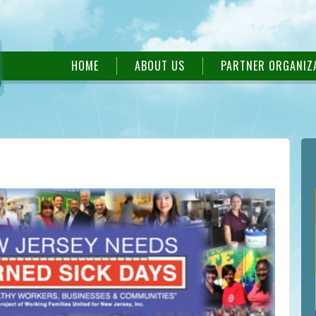
HOME
ABOUT US
PARTNER ORGANIZ