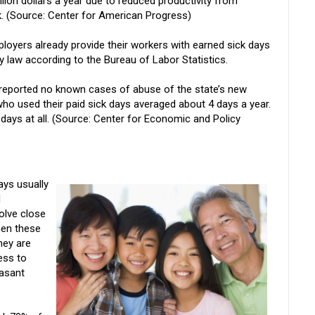
lion dollars a year due to reduced productivity from
 (Source: Center for American Progress)
ployers already provide their workers with earned sick days
y law according to the Bureau of Labor Statistics.
reported no known cases of abuse of the state’s new
ho used their paid sick days averaged about 4 days a year.
days at all. (Source: Center for Economic and Policy
ys usually
d
volve close
hen these
hey are
ness to
easant