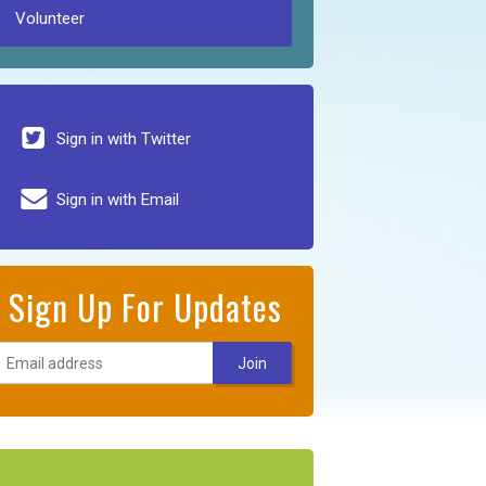
Volunteer
Sign in with Twitter
Sign in with Email
Sign Up For Updates