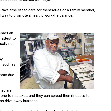
o take time off to care for themselves or a family member,
l way to promote a healthy work-life balance.
 enact an
 attest to
tually no
ny
, such as
d
costs due
hey are
rone to mistakes, and they can spread their illnesses to
n drive away business.