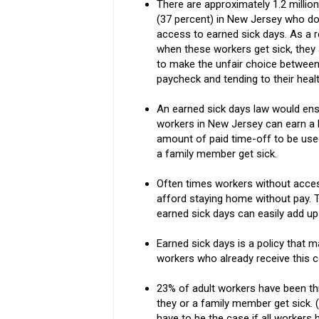
There are approximately 1.2 millio
(37 percent) in New Jersey who do
access to earned sick days. As a r
when these workers get sick, they
to make the unfair choice between
paycheck and tending to their healt
An earned sick days law would ensu
workers in New Jersey can earn a 
amount of paid time-off to be used
a family member get sick.
Often times workers without access
afford staying home without pay. 
earned sick days can easily add up
Earned sick days is a policy that m
workers who already receive this
23% of adult workers have been thr
they or a family member get sick.
have to be the case if all workers