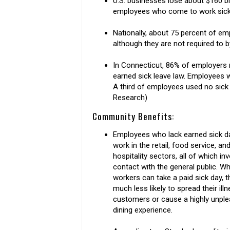
U.S. businesses lose about $160 bil
employees who come to work sick.
Nationally, about 75 percent of em
although they are not required to b
In Connecticut, 86% of employers 
earned sick leave law. Employees w
A third of employees used no sick 
Research)
Community Benefits:
Employees who lack earned sick da
work in the retail, food service, an
hospitality sectors, all of which in
contact with the general public. W
workers can take a paid sick day, t
much less likely to spread their ill
customers or cause a highly unpl
dining experience.