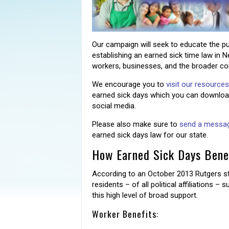
Our campaign will seek to educate the pu
establishing an earned sick time law in N
workers, businesses, and the broader c
We encourage you to
visit our resource
earned sick days which you can download
social media.
Please also make sure to
send a message
earned sick days law for our state.
How Earned Sick Days Benef
According to an October 2013 Rutgers st
residents – of all political affiliations –
this high level of broad support.
Worker Benefits: