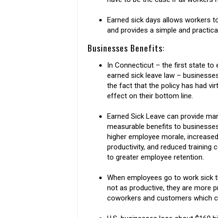
Earned sick days allows workers t
and provides a simple and practica
Businesses Benefits:
In Connecticut – the first state to
earned sick leave law – businesses
the fact that the policy has had vir
effect on their bottom line.
Earned Sick Leave can provide ma
measurable benefits to businesses
higher employee morale, increase
productivity, and reduced training 
to greater employee retention.
When employees go to work sick t
not as productive, they are more p
coworkers and customers which ca