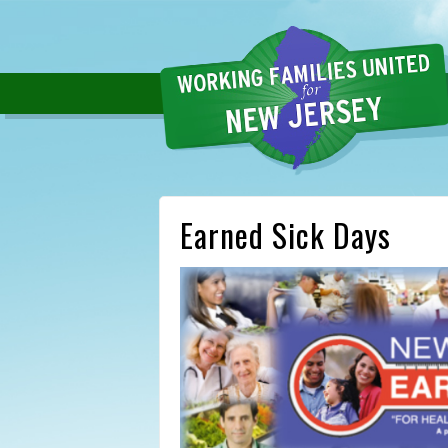
Earned Sick Days