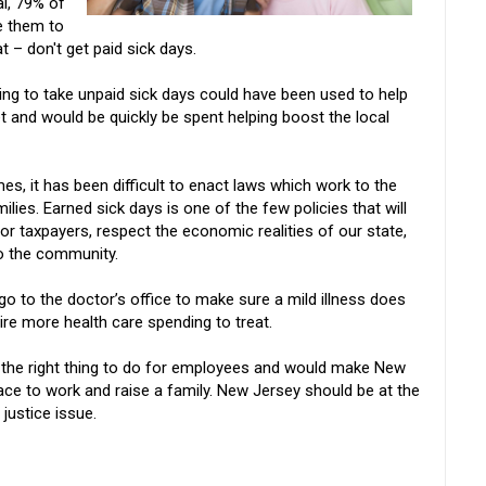
al, 79% of
e them to
t – don't get paid sick days.
g to take unpaid sick days could have been used to help
 and would be quickly be spent helping boost the local
mes, it has been difficult to enact laws which work to the
milies. Earned sick days is one of the few policies that will
or taxpayers, respect the economic realities of our state,
 to the community.
go to the doctor’s office to make sure a mild illness does
e more health care spending to treat.
y the right thing to do for employees and would make New
ace to work and raise a family. New Jersey should be at the
 justice issue.