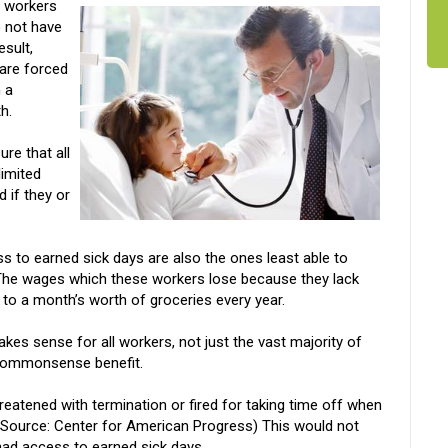
n workers
 not have
esult,
 are forced
 a
h.
re that all
limited
 if they or
 to earned sick days are also the ones least able to
The wages which these workers lose because they lack
 to a month’s worth of groceries every year.
akes sense for all workers, not just the vast majority of
 commonsense benefit.
eatened with termination or fired for taking time off when
 (Source: Center for American Progress) This would not
 had access to earned sick days.