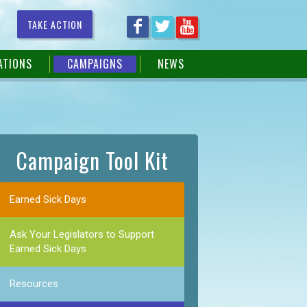
TAKE ACTION
ATIONS
CAMPAIGNS
NEWS
Campaign Tool Kit
Earned Sick Days
Ask Your Legislators to Support
Earned Sick Days
Resources